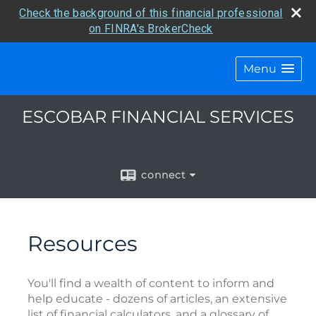
Check the background of this financial professional
on FINRA's BrokerCheck
Menu
ESCOBAR FINANCIAL SERVICES
connect
Resources
You'll find a wealth of content to inform and
help educate - dozens of articles, an extensive
list of financial calculators, and a glossary of