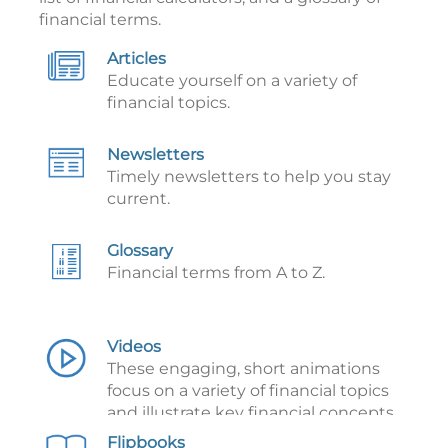
financial terms.
Articles
Educate yourself on a variety of
financial topics.
Newsletters
Timely newsletters to help you stay
current.
Glossary
Financial terms from A to Z.
Videos
These engaging, short animations
focus on a variety of financial topics
and illustrate key financial concepts.
Flipbooks