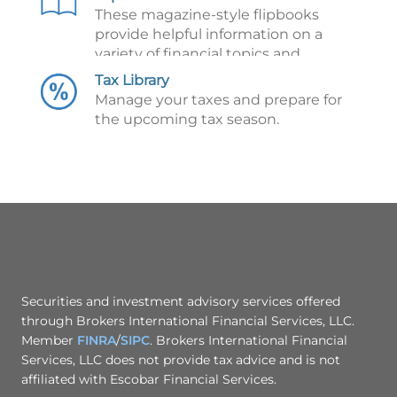
These magazine-style flipbooks
provide helpful information on a
variety of financial topics and
illustrate key financial concepts.
Tax Library
Manage your taxes and prepare for
the upcoming tax season.
Securities and investment advisory services offered
through Brokers International Financial Services, LLC.
Member
FINRA
/
SIPC
. Brokers International Financial
Services, LLC does not provide tax advice and is not
affiliated with Escobar Financial Services.