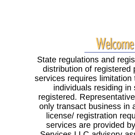
State regulations and regis
distribution of registere
services requires limitation
individuals residing i
registered. Representati
only transact business in a 
license/ registration req
services are provided by
Services LLC advisory ass