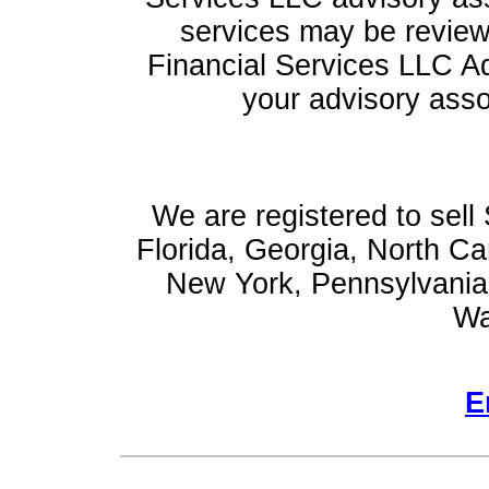
services may be reviewe
Financial Services LLC Ad
your advisory asso
We are registered to sell 
Florida, Georgia, North Ca
New York, Pennsylvania,
Wa
E