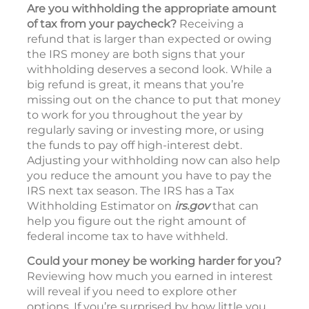
Are you withholding the appropriate amount
of tax from your paycheck?
Receiving a
refund that is larger than expected or owing
the IRS money are both signs that your
withholding deserves a second look. While a
big refund is great, it means that you’re
missing out on the chance to put that money
to work for you throughout the year by
regularly saving or investing more, or using
the funds to pay off high-interest debt.
Adjusting your withholding now can also help
you reduce the amount you have to pay the
IRS next tax season. The IRS has a Tax
Withholding Estimator on
irs.gov
that can
help you figure out the right amount of
federal income tax to have withheld.
Could your money be working harder for you?
Reviewing how much you earned in interest
will reveal if you need to explore other
options. If you’re surprised by how little you