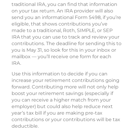
traditional IRA, you can find that information
on your tax return. An IRA provider will also
send you an informational Form 5498, if you’re
eligible, that shows contributions you’ve
made to a traditional, Roth, SIMPLE, or SEP
IRA that you can use to track and review your
contributions. The deadline for sending this to
you is May 31, so look for this in your inbox or
mailbox — you’ll receive one form for each
IRA.
Use this information to decide if you can
increase your retirement contributions going
forward. Contributing more will not only help
boost your retirement savings (especially if
you can receive a higher match from your
employer) but could also help reduce next
year’s tax bill if you are making pre-tax
contributions or your contributions will be tax
deductible.