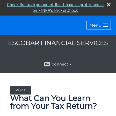
Check the background of this financial professional
on FINRA's BrokerCheck
Menu
ESCOBAR FINANCIAL SERVICES
connect
Print
What Can You Learn
from Your Tax Return?