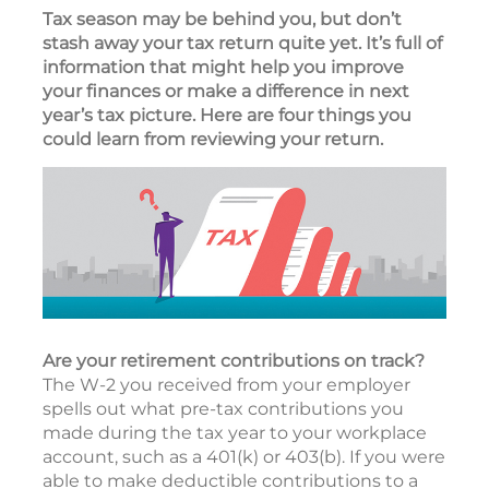
Tax season may be behind you, but don’t
stash away your tax return quite yet. It’s full of
information that might help you improve
your finances or make a difference in next
year’s tax picture. Here are four things you
could learn from reviewing your return.
Are your retirement contributions on track?
The W-2 you received from your employer
spells out what pre-tax contributions you
made during the tax year to your workplace
account, such as a 401(k) or 403(b). If you were
able to make deductible contributions to a