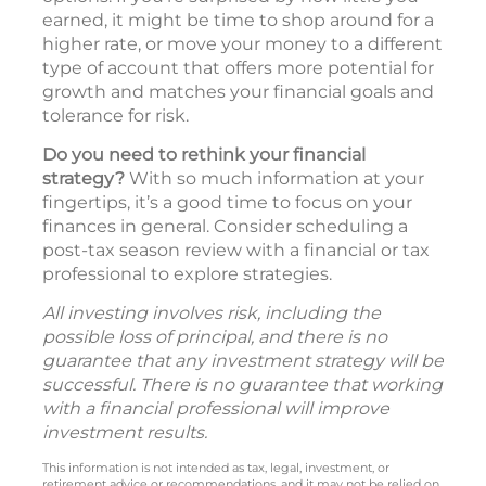
earned, it might be time to shop around for a
higher rate, or move your money to a different
type of account that offers more potential for
growth and matches your financial goals and
tolerance for risk.
Do you need to rethink your financial
strategy?
With so much information at your
fingertips, it’s a good time to focus on your
finances in general. Consider scheduling a
post-tax season review with a financial or tax
professional to explore strategies.
All investing involves risk, including the
possible loss of principal, and there is no
guarantee that any investment strategy will be
successful. There is no guarantee that working
with a financial professional will improve
investment results.
This information is not intended as tax, legal, investment, or
retirement advice or recommendations, and it may not be relied on