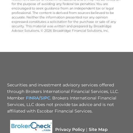
for the purpose of avoiding any federal tax penalties. You are
encouraged to seek guidance from an independent tax or legal
professional. The content is derived from sources believed to be
accurate. Neither the information presented nor any opinion
expressed constitutes a solicitation for the purchase or sale of any
security. This material was written and prepared by Broadridge
Advisor Solutions. © 2026 Broadridge Financial Solutions, Inc.
Securities and investment advisory services offered
through Brokers International Financial Services, LLC.
Member
FINRA
/
SIPC
. Brokers International Financial
Services, LLC does not provide tax advice and is not
affiliated with Escobar Financial Services.
Privacy Policy
Site Map