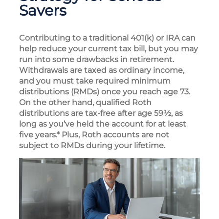
Savers
Contributing to a traditional 401(k) or IRA can
help reduce your current tax bill, but you may
run into some drawbacks in retirement.
Withdrawals are taxed as ordinary income,
and you must take required minimum
distributions (RMDs) once you reach age 73.
On the other hand, qualified Roth
distributions are tax-free after age 59½, as
long as you’ve held the account for at least
five years.* Plus, Roth accounts are not
subject to RMDs during your lifetime.