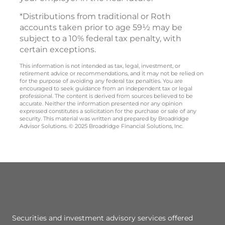
*Distributions from traditional or Roth
accounts taken prior to age 59½ may be
subject to a 10% federal tax penalty, with
certain exceptions.
This information is not intended as tax, legal, investment, or
retirement advice or recommendations, and it may not be relied on
for the purpose of avoiding any federal tax penalties. You are
encouraged to seek guidance from an independent tax or legal
professional. The content is derived from sources believed to be
accurate. Neither the information presented nor any opinion
expressed constitutes a solicitation for the purchase or sale of any
security. This material was written and prepared by Broadridge
Advisor Solutions. © 2025 Broadridge Financial Solutions, Inc.
Securities and investment advisory services offered