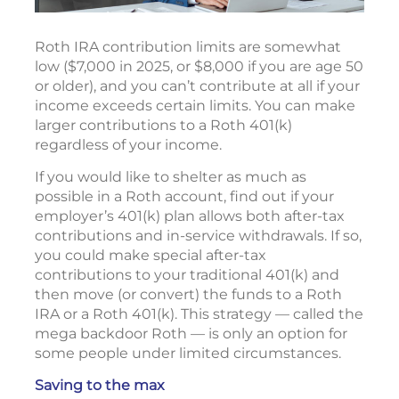
Roth IRA contribution limits are somewhat
low ($7,000 in 2025, or $8,000 if you are age 50
or older), and you can’t contribute at all if your
income exceeds certain limits. You can make
larger contributions to a Roth 401(k)
regardless of your income.
If you would like to shelter as much as
possible in a Roth account, find out if your
employer’s 401(k) plan allows both after-tax
contributions and in-service withdrawals. If so,
you could make special after-tax
contributions to your traditional 401(k) and
then move (or convert) the funds to a Roth
IRA or a Roth 401(k). This strategy — called the
mega backdoor Roth — is only an option for
some people under limited circumstances.
Saving to the max