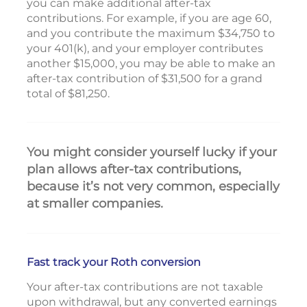
you can make additional after-tax
contributions. For example, if you are age 60,
and you contribute the maximum $34,750 to
your 401(k), and your employer contributes
another $15,000, you may be able to make an
after-tax contribution of $31,500 for a grand
total of $81,250.
You might consider yourself lucky if your
plan allows after-tax contributions,
because it’s not very common, especially
at smaller companies.
Fast track your Roth conversion
Your after-tax contributions are not taxable
upon withdrawal, but any converted earnings