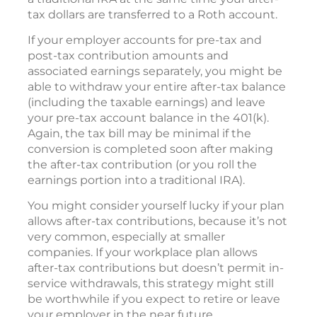
tax dollars are transferred to a Roth account.
If your employer accounts for pre-tax and
post-tax contribution amounts and
associated earnings separately, you might be
able to withdraw your entire after-tax balance
(including the taxable earnings) and leave
your pre-tax account balance in the 401(k).
Again, the tax bill may be minimal if the
conversion is completed soon after making
the after-tax contribution (or you roll the
earnings portion into a traditional IRA).
You might consider yourself lucky if your plan
allows after-tax contributions, because it’s not
very common, especially at smaller
companies. If your workplace plan allows
after-tax contributions but doesn’t permit in-
service withdrawals, this strategy might still
be worthwhile if you expect to retire or leave
your employer in the near future.