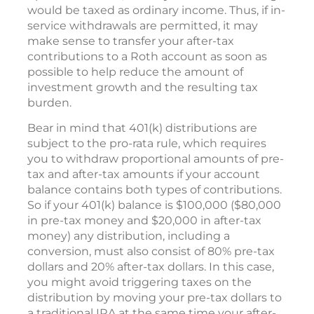
would be taxed as ordinary income. Thus, if in-
service withdrawals are permitted, it may
make sense to transfer your after-tax
contributions to a Roth account as soon as
possible to help reduce the amount of
investment growth and the resulting tax
burden.
Bear in mind that 401(k) distributions are
subject to the pro-rata rule, which requires
you to withdraw proportional amounts of pre-
tax and after-tax amounts if your account
balance contains both types of contributions.
So if your 401(k) balance is $100,000 ($80,000
in pre-tax money and $20,000 in after-tax
money) any distribution, including a
conversion, must also consist of 80% pre-tax
dollars and 20% after-tax dollars. In this case,
you might avoid triggering taxes on the
distribution by moving your pre-tax dollars to
a traditional IRA at the same time your after-