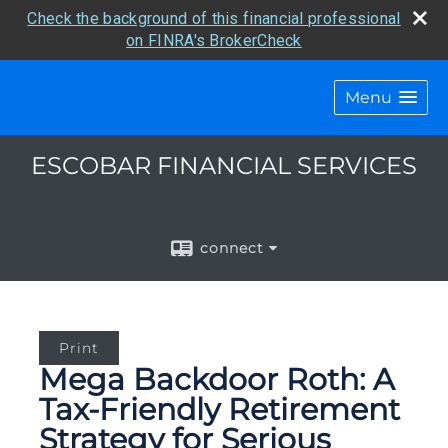
Check the background of this financial professional
on FINRA's BrokerCheck
Menu
ESCOBAR FINANCIAL SERVICES
connect
Print
Mega Backdoor Roth: A
Tax-Friendly Retirement
Strategy for Serious