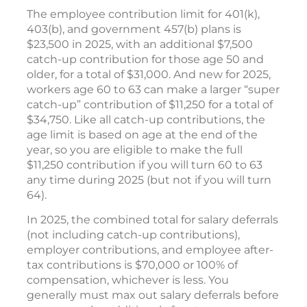
The employee contribution limit for 401(k),
403(b), and government 457(b) plans is
$23,500 in 2025, with an additional $7,500
catch-up contribution for those age 50 and
older, for a total of $31,000. And new for 2025,
workers age 60 to 63 can make a larger “super
catch-up” contribution of $11,250 for a total of
$34,750. Like all catch-up contributions, the
age limit is based on age at the end of the
year, so you are eligible to make the full
$11,250 contribution if you will turn 60 to 63
any time during 2025 (but not if you will turn
64).
In 2025, the combined total for salary deferrals
(not including catch-up contributions),
employer contributions, and employee after-
tax contributions is $70,000 or 100% of
compensation, whichever is less. You
generally must max out salary deferrals before