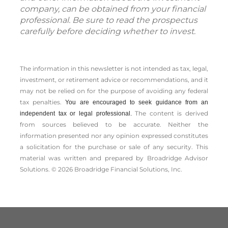
company, can be obtained from your financial
professional. Be sure to read the prospectus
carefully before deciding whether to invest.
The information in this newsletter is not intended as tax, legal,
investment, or retirement advice or recommendations, and it
may not be relied on for the ­purpose of ­avoiding any ­federal
tax penalties.
You are encouraged to seek guidance from an
The content is derived
independent tax or legal professional.
from sources believed to be accurate. Neither the
information presented nor any opinion expressed constitutes
a solicitation for the ­purchase or sale of any security. This
material was written and prepared by Broadridge Advisor
Solutions. © 2026 Broadridge Financial Solutions, Inc.