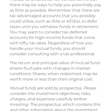
there may be ways to help you potentially pay
as little as possible. Remember that there are
tax-advantaged accounts that you possibly
could utilize, such as IRAs or 401(k)s, to defer
taxes until you withdraw funds in retirement.
You may want to consider tax-deferred
accounts for high-income funds that come
with lofty tax rates. Regardless of how you
handle your mutual funds, you should
consider consulting with a tax professional.
The return and principal value of mutual fund
shares fluctuate with changes in market
conditions. Shares, when redeemed, may be
worth more or less than their original cost.
Mutual funds are sold by prospectus. Please
consider the investment objectives, risks,
charges, and expenses carefully before
investing. The prospectus, which contains this
and other information about the investment