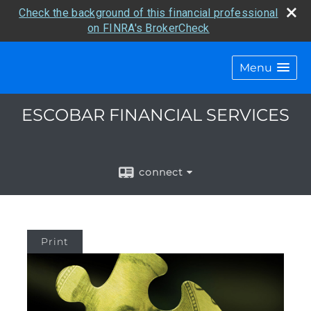
Check the background of this financial professional
on FINRA's BrokerCheck
Menu
ESCOBAR FINANCIAL SERVICES
connect
Print