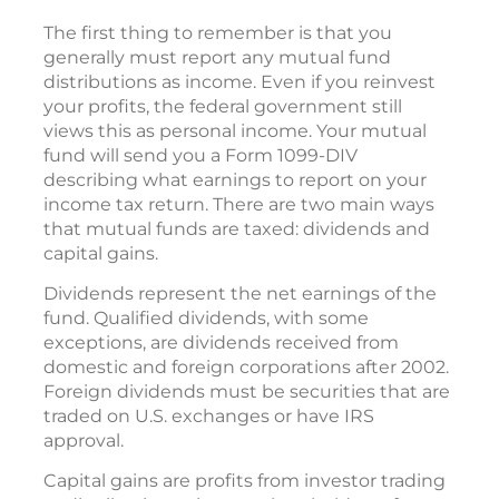
The first thing to remember is that you
generally must report any mutual fund
distributions as income. Even if you reinvest
your profits, the federal government still
views this as personal income. Your mutual
fund will send you a Form 1099-DIV
describing what earnings to report on your
income tax return. There are two main ways
that mutual funds are taxed: dividends and
capital gains.
Dividends represent the net earnings of the
fund. Qualified dividends, with some
exceptions, are dividends received from
domestic and foreign corporations after 2002.
Foreign dividends must be securities that are
traded on U.S. exchanges or have IRS
approval.
Capital gains are profits from investor trading