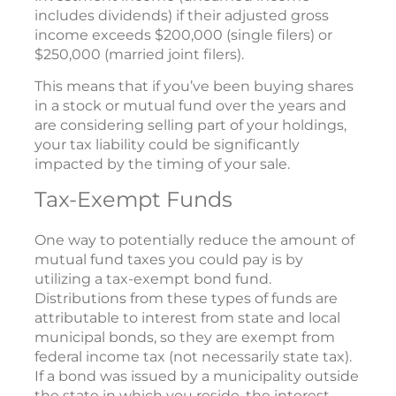
includes dividends) if their adjusted gross
income exceeds $200,000 (single filers) or
$250,000 (married joint filers).
This means that if you’ve been buying shares
in a stock or mutual fund over the years and
are considering selling part of your holdings,
your tax liability could be significantly
impacted by the timing of your sale.
Tax-Exempt Funds
One way to potentially reduce the amount of
mutual fund taxes you could pay is by
utilizing a tax-exempt bond fund.
Distributions from these types of funds are
attributable to interest from state and local
municipal bonds, so they are exempt from
federal income tax (not necessarily state tax).
If a bond was issued by a municipality outside
the state in which you reside, the interest