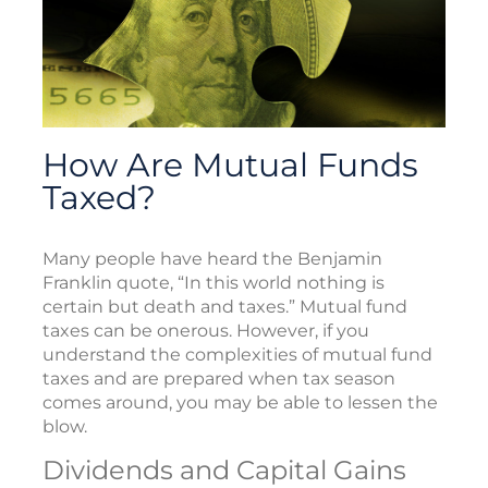
How Are Mutual Funds
Taxed?
Many people have heard the Benjamin
Franklin quote, “In this world nothing is
certain but death and taxes.” Mutual fund
taxes can be onerous. However, if you
understand the complexities of mutual fund
taxes and are prepared when tax season
comes around, you may be able to lessen the
blow.
Dividends and Capital Gains