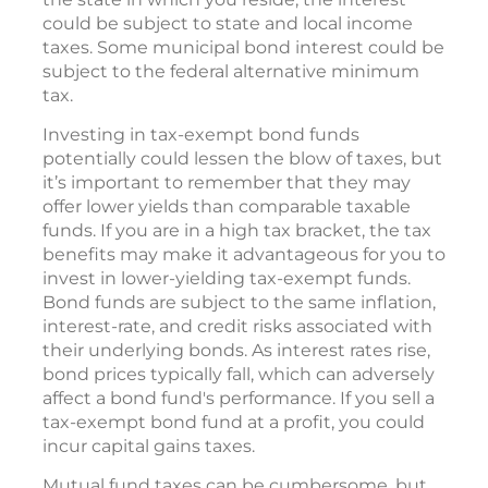
could be subject to state and local income
taxes. Some municipal bond interest could be
subject to the federal alternative minimum
tax.
Investing in tax-exempt bond funds
potentially could lessen the blow of taxes, but
it’s important to remember that they may
offer lower yields than comparable taxable
funds. If you are in a high tax bracket, the tax
benefits may make it advantageous for you to
invest in lower-yielding tax-exempt funds.
Bond funds are subject to the same inflation,
interest-rate, and credit risks associated with
their underlying bonds. As interest rates rise,
bond prices typically fall, which can adversely
affect a bond fund's performance. If you sell a
tax-exempt bond fund at a profit, you could
incur capital gains taxes.
Mutual fund taxes can be cumbersome, but