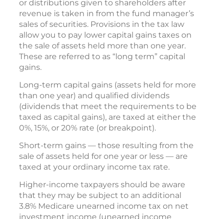
or distributions given to shareholders after
revenue is taken in from the fund manager’s
sales of securities. Provisions in the tax law
allow you to pay lower capital gains taxes on
the sale of assets held more than one year.
These are referred to as “long term” capital
gains.
Long-term capital gains (assets held for more
than one year) and qualified dividends
(dividends that meet the requirements to be
taxed as capital gains), are taxed at either the
0%, 15%, or 20% rate (or breakpoint).
Short-term gains — those resulting from the
sale of assets held for one year or less — are
taxed at your ordinary income tax rate.
Higher-income taxpayers should be aware
that they may be subject to an additional
3.8% Medicare unearned income tax on net
investment income (unearned income