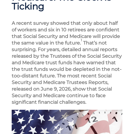
Ticking
A recent survey showed that only about half
of workers and six in 10 retirees are confident
that Social Security and Medicare will provide
1
the same value in the future.
That’s not
surprising. For years, detailed annual reports
released by the Trustees of the Social Security
and Medicare trust funds have warned that
the trust funds would be depleted in the not-
too-distant future. The most recent Social
Security and Medicare Trustees Reports,
released on June 9, 2026, show that Social
Security and Medicare continue to face
significant financial challenges.