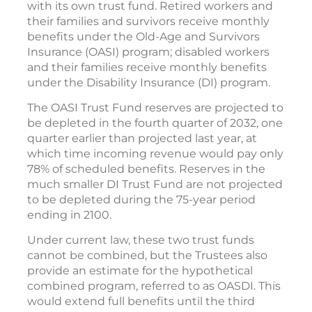
with its own trust fund. Retired workers and
their families and survivors receive monthly
benefits under the Old-Age and Survivors
Insurance (OASI) program; disabled workers
and their families receive monthly benefits
under the Disability Insurance (DI) program.
The OASI Trust Fund reserves are projected to
be depleted in the fourth quarter of 2032, one
quarter earlier than projected last year, at
which time incoming revenue would pay only
78% of scheduled benefits. Reserves in the
much smaller DI Trust Fund are not projected
to be depleted during the 75-year period
ending in 2100.
Under current law, these two trust funds
cannot be combined, but the Trustees also
provide an estimate for the hypothetical
combined program, referred to as OASDI. This
would extend full benefits until the third