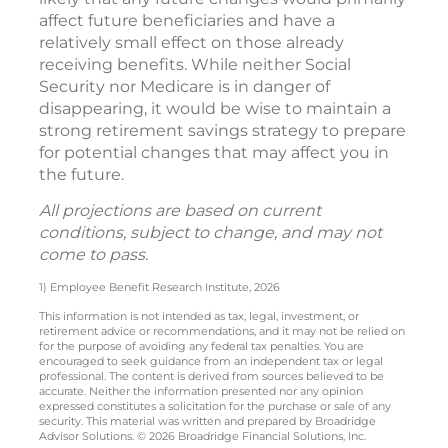
affect future beneficiaries and have a
relatively small effect on those already
receiving benefits. While neither Social
Security nor Medicare is in danger of
disappearing, it would be wise to maintain a
strong retirement savings strategy to prepare
for potential changes that may affect you in
the future.
All projections are based on current
conditions, subject to change, and may not
come to pass.
1) Employee Benefit Research Institute, 2026
This information is not intended as tax, legal, investment, or
retirement advice or recommendations, and it may not be relied on
for the purpose of avoiding any federal tax penalties. You are
encouraged to seek guidance from an independent tax or legal
professional. The content is derived from sources believed to be
accurate. Neither the information presented nor any opinion
expressed constitutes a solicitation for the purchase or sale of any
security. This material was written and prepared by Broadridge
Advisor Solutions. © 2026 Broadridge Financial Solutions, Inc.