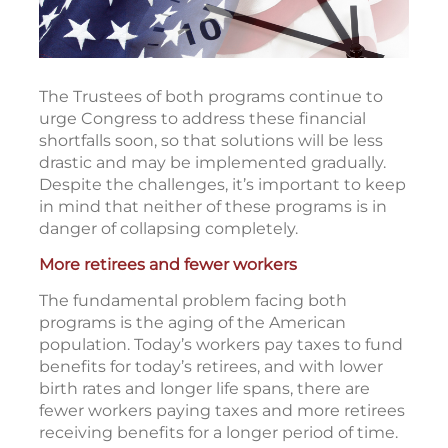
The Trustees of both programs continue to
urge Congress to address these financial
shortfalls soon, so that solutions will be less
drastic and may be implemented gradually.
Despite the challenges, it’s important to keep
in mind that neither of these programs is in
danger of collapsing completely.
More retirees and fewer workers
The fundamental problem facing both
programs is the aging of the American
population. Today’s workers pay taxes to fund
benefits for today’s retirees, and with lower
birth rates and longer life spans, there are
fewer workers paying taxes and more retirees
receiving benefits for a longer period of time.