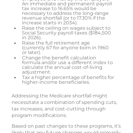
An immediate and permanent payroll
tax increase to 16.65% would be
necessary to address the long-range
revenue shortfall (or to 17.30% if the
increase starts in 2034).
Raise the ceiling on wages subject to
Social Security payroll taxes ($184,500
in 2026).
Raise the full retirement age
(currently 67 for anyone born in 1960
or later).
Change the benefit calculation
formula and/or use a different index to
calculate the annual cost-of-living
adjustment.
Tax a higher percentage of benefits for
higher-income beneficiaries.
Addressing the Medicare shortfall might
necessitate a combination of spending cuts,
tax increases, and cost-cutting through
program modifications.
Based on past changes to these programs, it’s
likely that any future changes would primarily