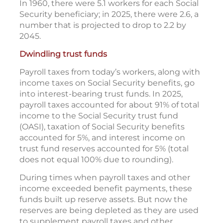
In 1960, there were 5.1 workers for each Social
Security beneficiary; in 2025, there were 2.6, a
number that is projected to drop to 2.2 by
2045.
Dwindling trust funds
Payroll taxes from today’s workers, along with
income taxes on Social Security benefits, go
into interest-bearing trust funds. In 2025,
payroll taxes accounted for about 91% of total
income to the Social Security trust fund
(OASI), taxation of Social Security benefits
accounted for 5%, and interest income on
trust fund reserves accounted for 5% (total
does not equal 100% due to rounding).
During times when payroll taxes and other
income exceeded benefit payments, these
funds built up reserve assets. But now the
reserves are being depleted as they are used
to supplement payroll taxes and other