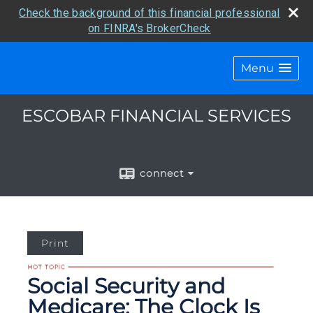
Check the background of this financial professional
on FINRA's BrokerCheck
Menu
ESCOBAR FINANCIAL SERVICES
connect
Print
Social Security and
Medicare: The Clock Is