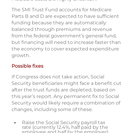
The SMI Trust Fund accounts for Medicare
Parts B and D are expected to have sufficient
funding because they are automatically
balanced through premiums and revenue
from the federal government’s general fund,
but financing will need to increase faster than
the economy to cover expected expenditure
growth.
Possible fixes
If Congress does not take action, Social
Security beneficiaries might face a benefit cut
after the trust funds are depleted, based on
this year’s report. Any permanent fix to Social
Security would likely require a combination of
changes, including some of these.
Raise the Social Security payroll tax
rate (currently 12.4%, half paid by the
employee and half by the employer).