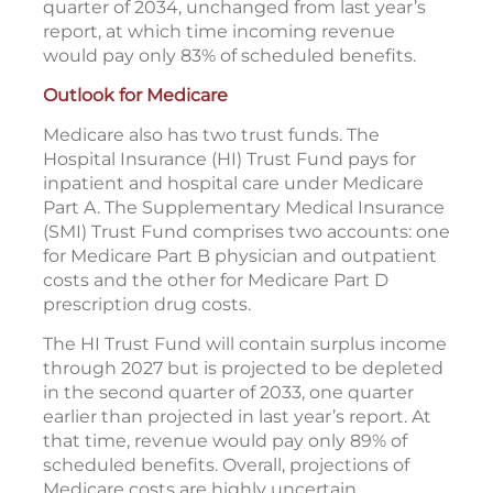
quarter of 2034, unchanged from last year’s
report, at which time incoming revenue
would pay only 83% of scheduled benefits.
Outlook for Medicare
Medicare also has two trust funds. The
Hospital Insurance (HI) Trust Fund pays for
inpatient and hospital care under Medicare
Part A. The Supplementary Medical Insurance
(SMI) Trust Fund comprises two accounts: one
for Medicare Part B physician and outpatient
costs and the other for Medicare Part D
prescription drug costs.
The HI Trust Fund will contain surplus income
through 2027 but is projected to be depleted
in the second quarter of 2033, one quarter
earlier than projected in last year’s report. At
that time, revenue would pay only 89% of
scheduled benefits. Overall, projections of
Medicare costs are highly uncertain.