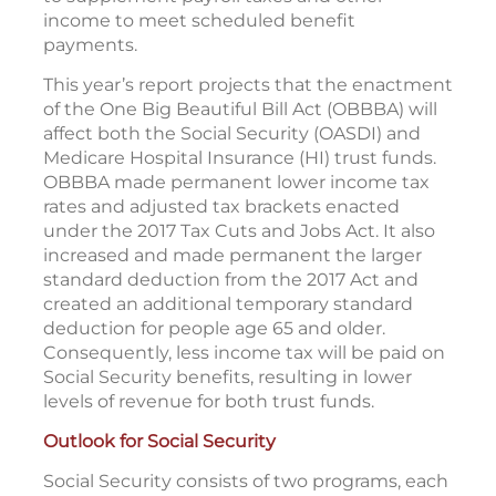
income to meet scheduled benefit
payments.
This year’s report projects that the enactment
of the One Big Beautiful Bill Act (OBBBA) will
affect both the Social Security (OASDI) and
Medicare Hospital Insurance (HI) trust funds.
OBBBA made permanent lower income tax
rates and adjusted tax brackets enacted
under the 2017 Tax Cuts and Jobs Act. It also
increased and made permanent the larger
standard deduction from the 2017 Act and
created an additional temporary standard
deduction for people age 65 and older.
Consequently, less income tax will be paid on
Social Security benefits, resulting in lower
levels of revenue for both trust funds.
Outlook for Social Security
Social Security consists of two programs, each