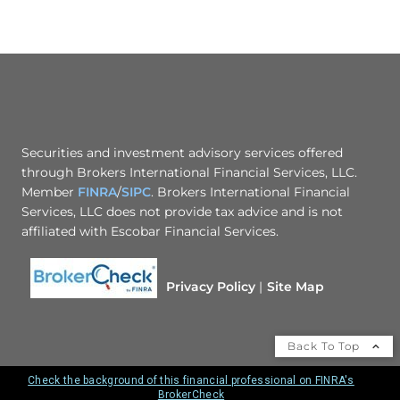
Securities and investment advisory services offered
through Brokers International Financial Services, LLC.
Member
FINRA
/
SIPC
. Brokers International Financial
Services, LLC does not provide tax advice and is not
affiliated with Escobar Financial Services.
Privacy Policy
Site Map
Back To Top
Check the background of this financial professional on FINRA's
BrokerCheck